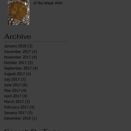
of the Week #44!
Archive
January 2018
(3)
3 posts
December 2017
(4)
4 posts
November 2017
(4)
4 posts
October 2017
(5)
5 posts
September 2017
(4)
4 posts
August 2017
(4)
4 posts
July 2017
(7)
7 posts
June 2017
(6)
6 posts
May 2017
(4)
4 posts
April 2017
(4)
4 posts
March 2017
(3)
3 posts
February 2017
(4)
4 posts
January 2017
(5)
5 posts
December 2016
(1)
1 post