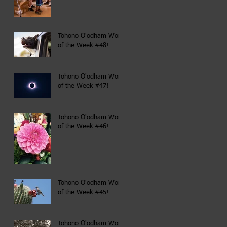
Tohono O'odham Word
of the Week #48!
Tohono O'odham Word
of the Week #47!
Tohono O'odham Word
of the Week #46!
Tohono O'odham Word
of the Week #45!
Tohono O'odham Word