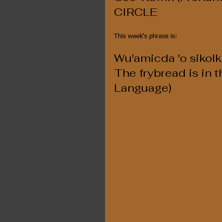
CIRCLE
This week's phrase is:
Wu'amicda 'o sikolk
The frybread is in th
Language)