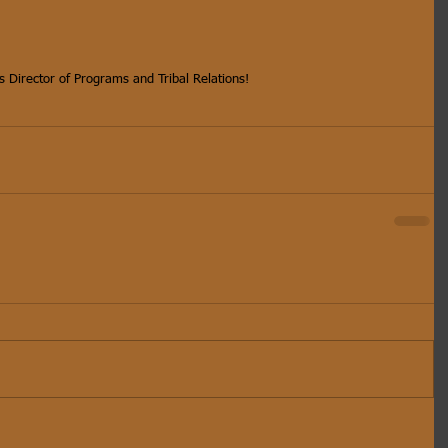
s Director of Programs and Tribal Relations!