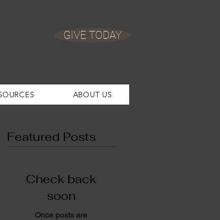
GIVE TODAY
SOURCES
ABOUT US
Featured Posts
Check back
soon
Once posts are