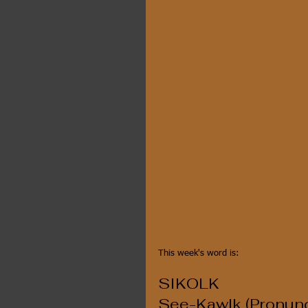
This week's word is:
SIKOLK
See-Kawlk (Pronunc