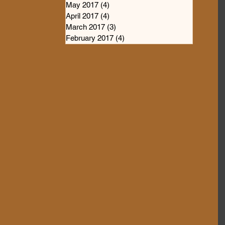
May 2017
(4)
4 posts
April 2017
(4)
4 posts
March 2017
(3)
3 posts
February 2017
(4)
4 posts