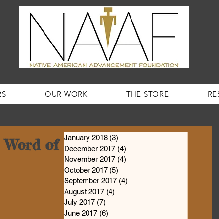
RS
OUR WORK
THE STORE
RE
January 2018
(3)
3 posts
Word of the Week #44!
December 2017
(4)
4 posts
November 2017
(4)
4 posts
October 2017
(5)
5 posts
September 2017
(4)
4 posts
August 2017
(4)
4 posts
July 2017
(7)
7 posts
June 2017
(6)
6 posts