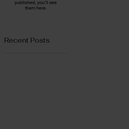
published, you’ll see
them here.
Recent Posts