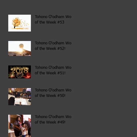
Tohono O'odham Word
of the Week #53
Tohono O'odham Word
of the Week #52!
Tohono O'odham Word
of the Week #51!
Tohono O'odham Word
of the Week #50!
Tohono O'odham Word
of the Week #49!