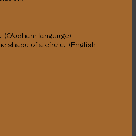
.  (O'odham language)
e shape of a circle.  (English 