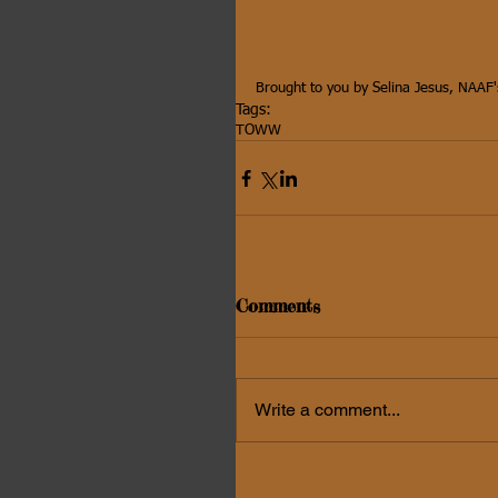
Brought to you by Selina Jesus, NAAF'
Tags:
TOWW
Comments
Write a comment...