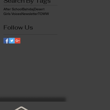
Search By Tags
After School
Bahidaj
Desert
Girls Voices
Newsletter
TOWW
Follow Us