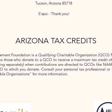
Tucson, Arizona 85718
S'apo - Thank you!
ARIZONA TAX CREDITS
ement Foundation is a Qualifying Charitable Organization (QCO)
lows those who donate to a QCO to receive a maximum tax credit o
 filing separately) when contributions are directed to QCOs like NAA
O to which you donate. Consult your personal tax professional or 
able Organizations" for more information.