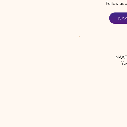
Follow us 
NAA
NAAF i
Yo