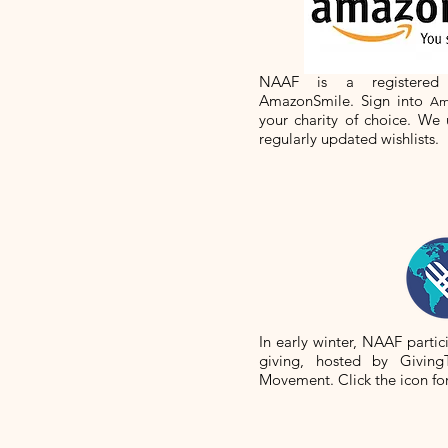
NAAF is a registered
AmazonSmile. Sign into
Am
your charity of choice. We
regularly updated wishlists.
In early winter, NAAF partic
giving, hosted by Giving
Movement. Click the icon fo