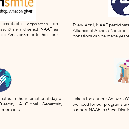
 charitable
on
organization
Every April, NAAF participat
elect NAAF as
azonSmile and s
Alliance of Arizona Nonprofi
 use AmazonSmile to host our
donations can be made year-
ipates in the international day of
Take a look at our Amazon Wis
Tuesday: A Global Generosity
we need for our programs and
r more info!
support NAAF in GuVo Distri