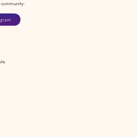
 community:
agram
ble.
.