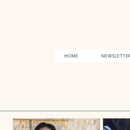
HOME
NEWSLETTE