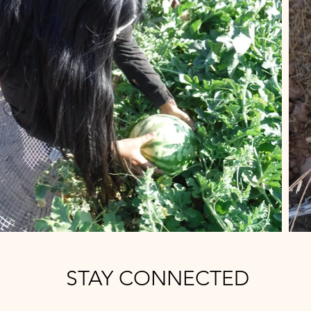
STAY CONNECTED