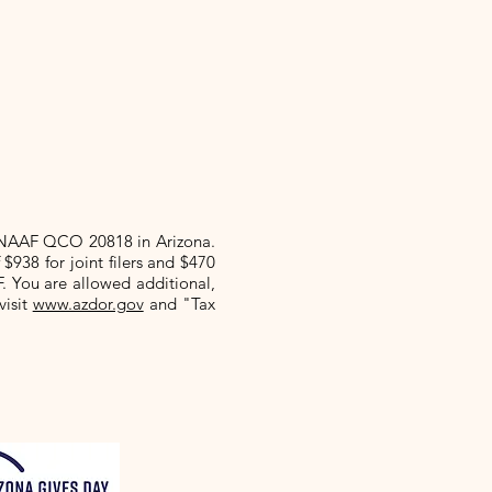
 NAAF QCO 20818 in Arizona.
f $938
for joint filers and $470
F. You are allowed additional,
visit
www.azdor.gov
and "Tax