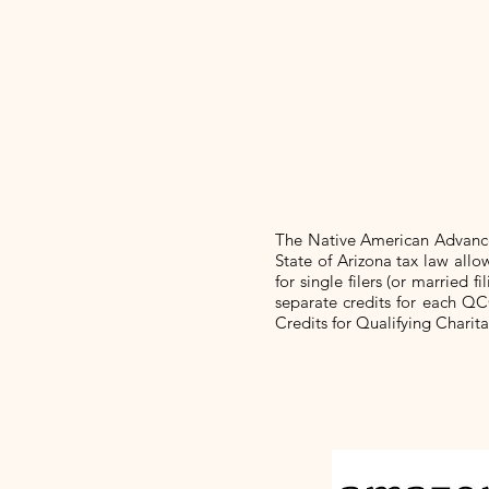
The Native American Advanc
State of Arizona tax law al
for single filers (or married
separate credits for each QC
Credits for Qualifying Charit