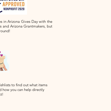
es in Arizona Gives Day with the
ts and Arizona Grantmakers, but
round!
hlists to find out what items
 how you can help directly
ct!