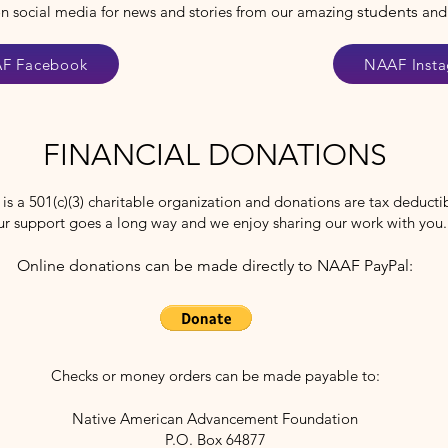
on social media for news and stories from our amazing
students
and
F Facebook
NAAF Inst
FINANCIAL DONATIONS
s a 501(c)(3) charitable organization and donations are tax deducti
ur support goes a long way and we enjoy sharing our work with you
Online donations can be made directly to NAAF PayPal:
Checks or money orders can be made payable to:
Native American Advancement Foundation
P.O. Box 64877