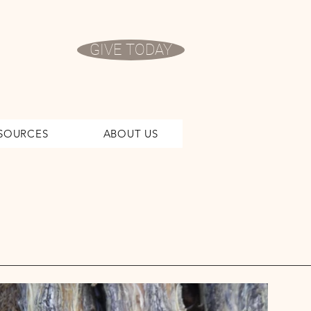
GIVE TODAY
SOURCES
ABOUT US