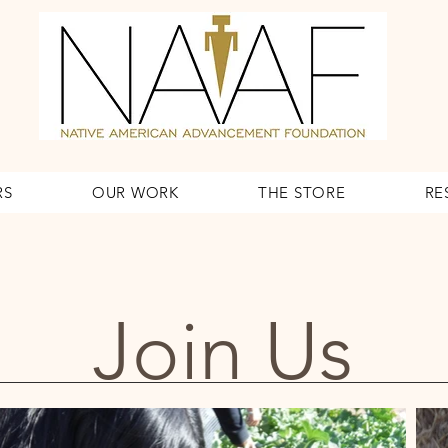
RS
OUR WORK
THE STORE
RE
Join Us