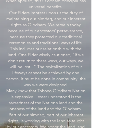
When applied, this O’odham principal has
universal benefits.
Our Elders impress upon us the duty of
maintaining our himdag, and our inherent
rights as O’odham. We remain today
because of our ancestors’ perseverance,
because they protected our traditional
ceremonies and traditional ways of life.
This includes our relationship with the
land. One Elder wisely cautioned, “if we
don't return to these ways, our ways, we
will be lost...” The revitalization of our
lifeways cannot be achieved by one
person, it must be done in community, the
way we were designed.
Many know that Tohono O’odham Nation
is expansive. Lesser understood is the
sacredness of the Nation’s land and the
oneness of the land and the O’odham.
Part of our himdag, part of our inherent
rights, is working with the land as taught
by our ancestors. We honor the land, and