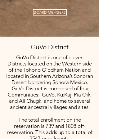
BOARD MEMBERS
GuVo District
GuVo District is one of eleven
Districts located on the Western side
of the Tohono O’odham Nation and
located in Southern Arizona’s Sonoran
Desert bordering Sonora Mexico.
GuVo District is comprised of four
Communities: GuVo, Ku:Kaj, Pia Oik,
and Ali Chugk, and home to several
ancient ancestral villages and sites.
The total enrollment on the
reservation is 739 and 1808 off-
reservation. This adds up to a total of
2547 enrollments.