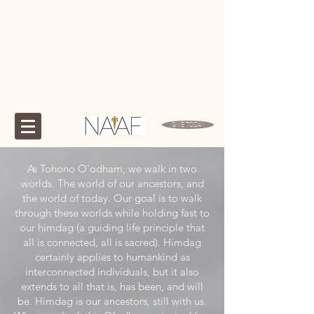
GIVE TODAY
As Tohono O’odham, we walk in two
worlds. The world of our ancestors, and
the world of today. Our goal is to walk
through these worlds while holding fast to
our himdag (a guiding life principle that
all is connected, all is sacred). Himdag
certainly applies to humankind as
interconnected individuals, but it also
extends to all that is, has been, and will
be. Himdag is our ancestors, still with us.