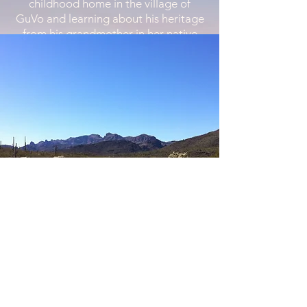
childhood home in the village of
GuVo and learning about his heritage
from his grandmother in her native
language. Realizing that the children
in his village had access to very few
books, David was inspired to develop
a way to share his love of learning
with his community.
With the involvement and support of
the people of GuVo, and the counsel
of Dr. Tim Finan from The University
of Arizona, David and Susan
incorporated the Native American
Advancement Foundation as a
nonprofit organization in April of
2011 and obtained 501(c)(3) tax-
exempt status on September 19,
2011.