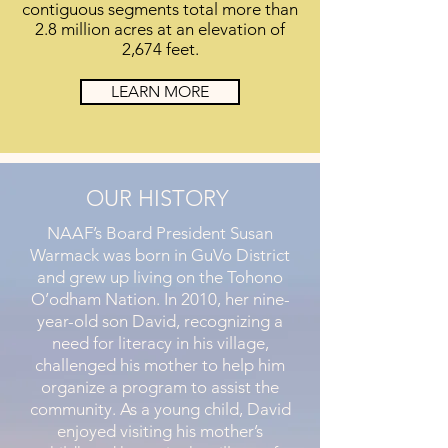
contiguous segments total more than
2.8 million acres at an elevation of
2,674 feet.
LEARN MORE
OUR HISTORY
NAAF’s Board President Susan
Warmack was born in GuVo District
and grew up living on the Tohono
O’odham Nation. In 2010, her nine-
year-old son David, recognizing a
need for literacy in his village,
challenged his mother to help him
organize a program to assist the
community. As a young child, David
enjoyed visiting his mother’s