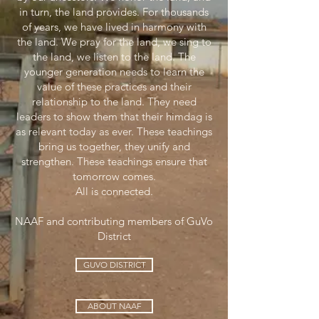
in turn, the land provides. For thousands
of years, we have lived in harmony with
the land. We pray for the land, we sing to
the land, we listen to the land. The
younger generation needs to learn the
value of these practices and their
relationship to the land. They need
leaders to show them that their himdag is
as relevant today as ever. These teachings
bring us together, they unify and
strengthen. These teachings ensure that
tomorrow comes.
All is connected.
NAAF and contributing members of GuVo
District
GUVO DISTRICT
ABOUT NAAF