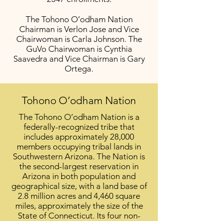
The Tohono O’odham Nation
Chairman is Verlon Jose and Vice
Chairwoman is Carla Johnson. The
GuVo Chairwoman is Cynthia
Saavedra and Vice Chairman is Gary
Ortega.
Tohono O’odham Nation
The Tohono O’odham Nation is a
federally-recognized tribe that
includes approximately 28,000
members occupying tribal lands in
Southwestern Arizona. The Nation is
the second-largest reservation in
Arizona in both population and
geographical size, with a land base of
2.8 million acres and 4,460 square
miles, approximately the size of the
State of Connecticut. Its four non-