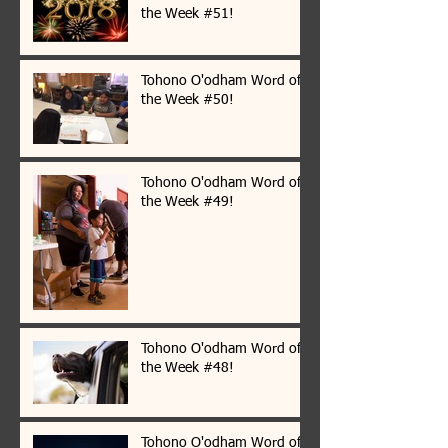
the Week #51!
Tohono O'odham Word of
the Week #50!
Tohono O'odham Word of
the Week #49!
Tohono O'odham Word of
the Week #48!
Tohono O'odham Word of