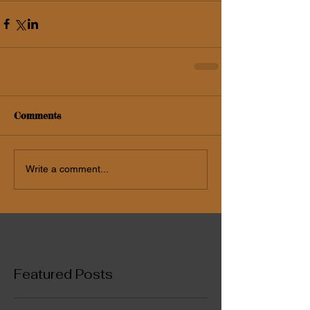
Comments
Write a comment...
Featured Posts