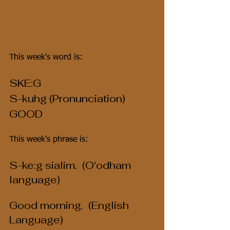
This week's word is:
SKE:G
S-kuhg (Pronunciation)
GOOD
This week's phrase is:
S-ke:g sialim.  (O'odham 
language)
Good morning.  (English 
Language)