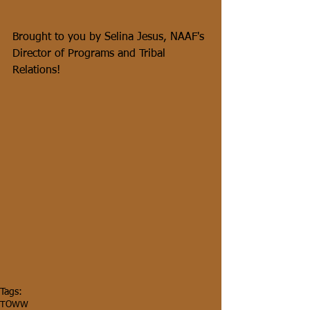
Brought to you by Selina Jesus, NAAF's 
Director of Programs and Tribal 
Relations!
Tags:
TOWW