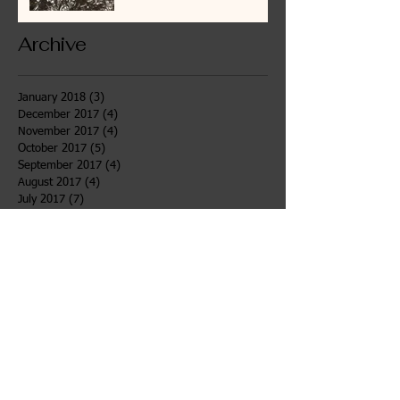
Archive
January 2018
(3)
3 posts
December 2017
(4)
4 posts
November 2017
(4)
4 posts
October 2017
(5)
5 posts
September 2017
(4)
4 posts
August 2017
(4)
4 posts
July 2017
(7)
7 posts
June 2017
(6)
6 posts
May 2017
(4)
4 posts
April 2017
(4)
4 posts
March 2017
(3)
3 posts
February 2017
(4)
4 posts
January 2017
(5)
5 posts
December 2016
(1)
1 post
Search By Tags
After School
Bahidaj
Desert
Girls Voices