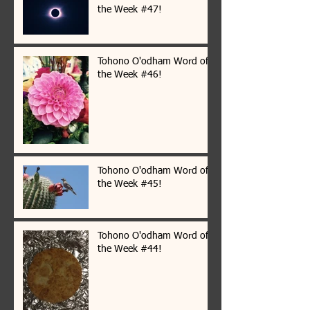
the Week #47!
Tohono O'odham Word of
the Week #46!
Tohono O'odham Word of
the Week #45!
Tohono O'odham Word of
the Week #44!