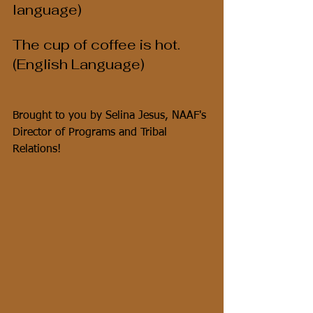
language)
The cup of coffee is hot.  
(English Language)
Brought to you by Selina Jesus, NAAF's 
Director of Programs and Tribal 
Relations!