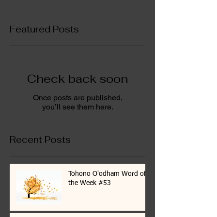
Featured Posts
Check back soon
Once posts are published,
you’ll see them here.
Recent Posts
Tohono O'odham Word of
the Week #53