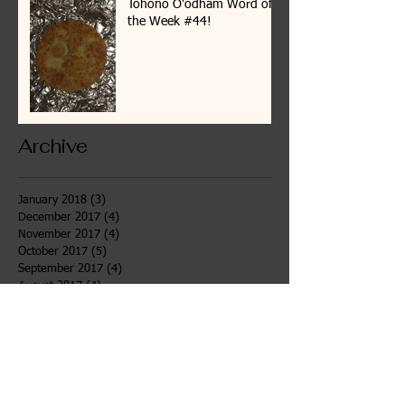
Tohono O'odham Word of
the Week #44!
Archive
January 2018
(3)
3 posts
December 2017
(4)
4 posts
November 2017
(4)
4 posts
October 2017
(5)
5 posts
September 2017
(4)
4 posts
August 2017
(4)
4 posts
July 2017
(7)
7 posts
June 2017
(6)
6 posts
May 2017
(4)
4 posts
April 2017
(4)
4 posts
March 2017
(3)
3 posts
February 2017
(4)
4 posts