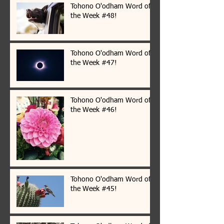
Tohono O'odham Word of
the Week #48!
Tohono O'odham Word of
the Week #47!
Tohono O'odham Word of
the Week #46!
Tohono O'odham Word of
the Week #45!