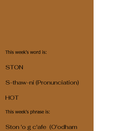
This week's word is:
STON
S-thaw-ni (Pronunciation)
HOT
This week's phrase is:
Ston 'o g c'afe  (O'odham 