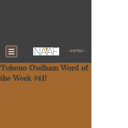
GIVE TODAY
Tohono O'odham Word of
the Week #41!