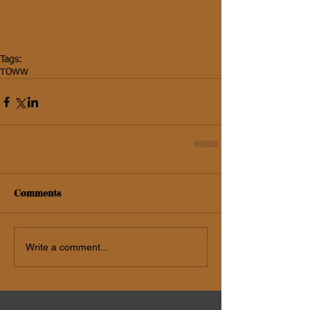
Tags:
TOWW
Comments
Write a comment...