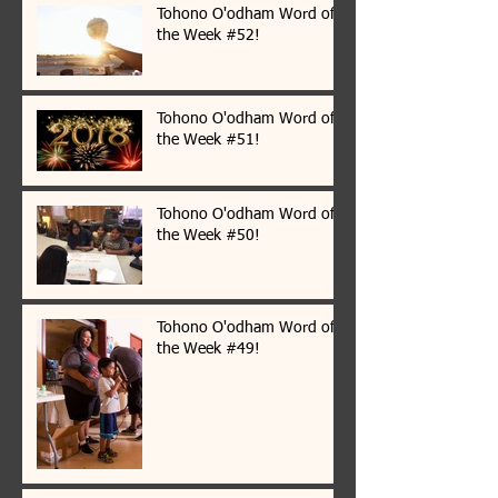
Tohono O'odham Word of
the Week #52!
Tohono O'odham Word of
the Week #51!
Tohono O'odham Word of
the Week #50!
Tohono O'odham Word of
the Week #49!