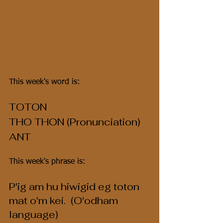
This week's word is:
TOTON
THO THON (Pronunciation)
ANT
This week's phrase is:
P'ig am hu hiwigid eg toton 
mat o'm kei.  (O'odham 
language)