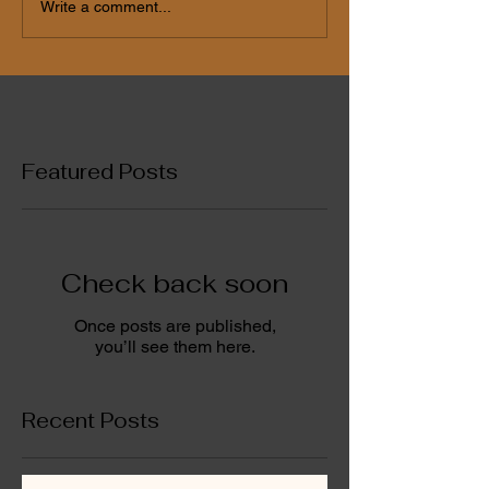
Write a comment...
Featured Posts
Check back soon
Once posts are published,
you’ll see them here.
Recent Posts