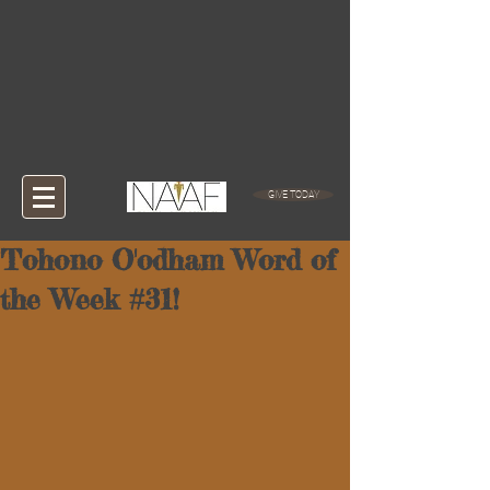
GIVE TODAY
Tohono O'odham Word of
the Week #31!