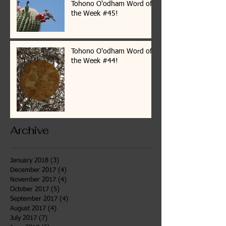
Tohono O'odham Word of
the Week #45!
Tohono O'odham Word of
the Week #44!
Archive
January 2018
(3)
3 posts
December 2017
(4)
4 posts
November 2017
(4)
4 posts
October 2017
(5)
5 posts
September 2017
(4)
4 posts
August 2017
(4)
4 posts
July 2017
(7)
7 posts