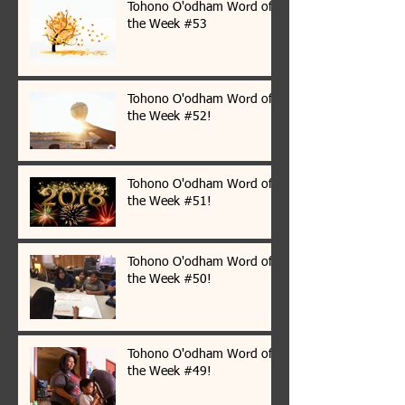
Tohono O'odham Word of
the Week #53
Tohono O'odham Word of
the Week #52!
Tohono O'odham Word of
the Week #51!
Tohono O'odham Word of
the Week #50!
Tohono O'odham Word of
the Week #49!