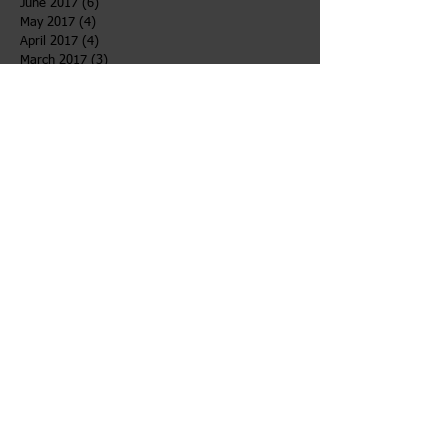
June 2017
(6)
6 posts
May 2017
(4)
4 posts
April 2017
(4)
4 posts
March 2017
(3)
3 posts
February 2017
(4)
4 posts
January 2017
(5)
5 posts
December 2016
(1)
1 post
Search By Tags
After School
Bahidaj
Desert
Girls Voices
Newsletter
TOWW
Follow Us