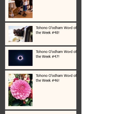
Tohono O'odham Word of
the Week #48!
Tohono O'odham Word of
the Week #47!
Tohono O'odham Word of
the Week #46!