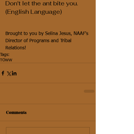
Don't let the ant bite you.  
(English Language)
Brought to you by Selina Jesus, NAAF's 
Director of Programs and Tribal 
Relations!
Tags:
TOWW
Comments