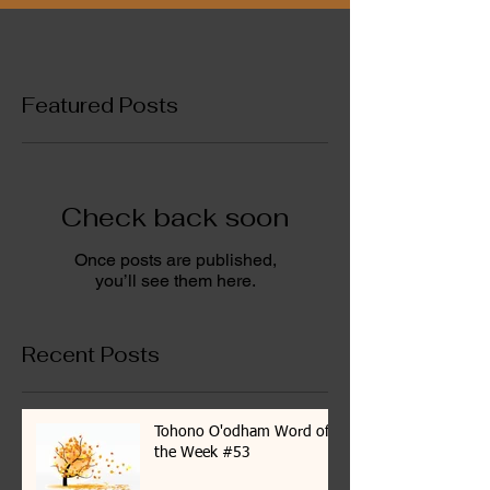
Featured Posts
Check back soon
Once posts are published,
you’ll see them here.
Recent Posts
Tohono O'odham Word of
the Week #53