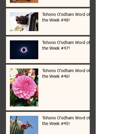
Tohono O'odham Word of
the Week #48!
Tohono O'odham Word of
the Week #47!
Tohono O'odham Word of
the Week #46!
Tohono O'odham Word of
the Week #45!