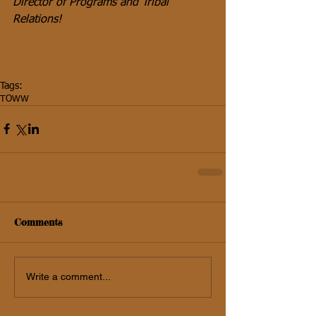
Director of Programs and Tribal 
Relations!
Tags:
TOWW
Comments
Write a comment...