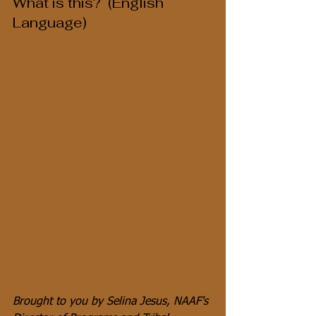
What is this?  (English 
Language)
Brought to you by Selina Jesus, NAAF's 