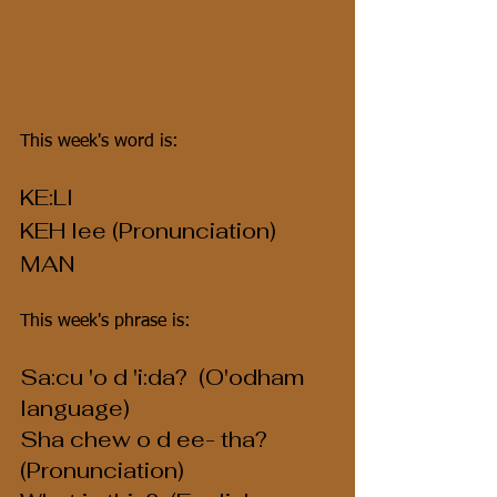
This week's word is:
KE:LI
KEH lee (Pronunciation)
MAN
This week's phrase is:
Sa:cu 'o d 'i:da?  (O'odham 
language)
Sha chew o d ee- tha?  
(Pronunciation)