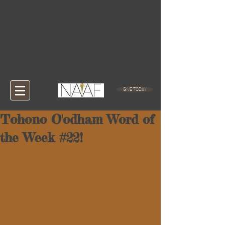
GIVE TODAY
Tohono O'odham Word of
the Week #22!