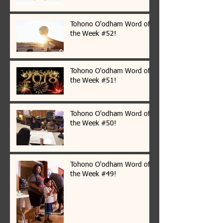
Tohono O'odham Word of
the Week #52!
Tohono O'odham Word of
the Week #51!
Tohono O'odham Word of
the Week #50!
Tohono O'odham Word of
the Week #49!