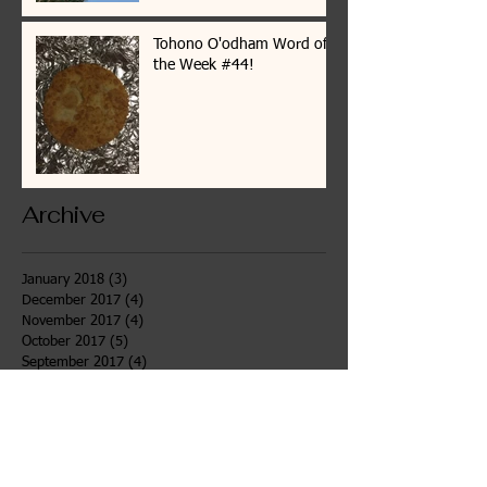
Tohono O'odham Word of
the Week #44!
Archive
January 2018
(3)
3 posts
December 2017
(4)
4 posts
November 2017
(4)
4 posts
October 2017
(5)
5 posts
September 2017
(4)
4 posts
August 2017
(4)
4 posts
July 2017
(7)
7 posts
June 2017
(6)
6 posts
May 2017
(4)
4 posts
April 2017
(4)
4 posts
March 2017
(3)
3 posts