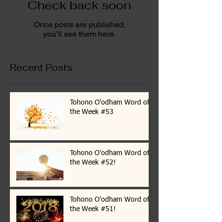
Check back soon
Once posts are published,
you’ll see them here.
Recent Posts
Tohono O'odham Word of
the Week #53
Tohono O'odham Word of
the Week #52!
Tohono O'odham Word of
the Week #51!