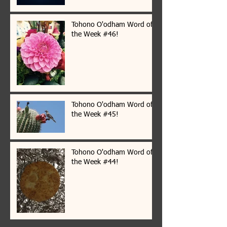
Tohono O'odham Word of
the Week #46!
Tohono O'odham Word of
the Week #45!
Tohono O'odham Word of
the Week #44!