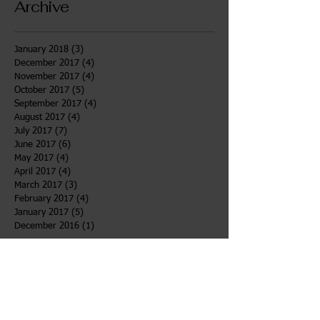
Archive
January 2018
(3)
3 posts
December 2017
(4)
4 posts
November 2017
(4)
4 posts
October 2017
(5)
5 posts
September 2017
(4)
4 posts
August 2017
(4)
4 posts
July 2017
(7)
7 posts
June 2017
(6)
6 posts
May 2017
(4)
4 posts
April 2017
(4)
4 posts
March 2017
(3)
3 posts
February 2017
(4)
4 posts
January 2017
(5)
5 posts
December 2016
(1)
1 post
Search By Tags
After School
Bahidaj
Desert
Girls Voices
Newsletter
TOWW