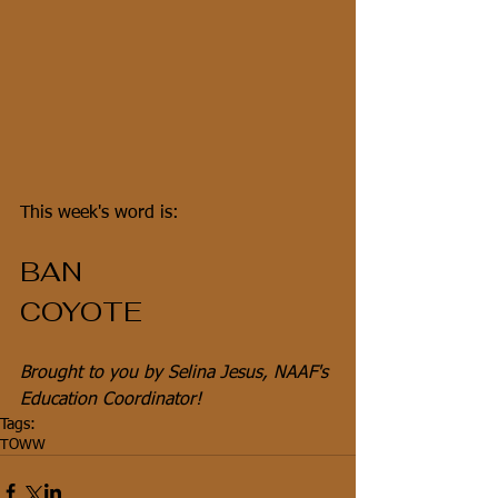
This week's word is:
BAN
COYOTE
Brought to you by Selina Jesus, NAAF's 
Education Coordinator!
Tags:
TOWW