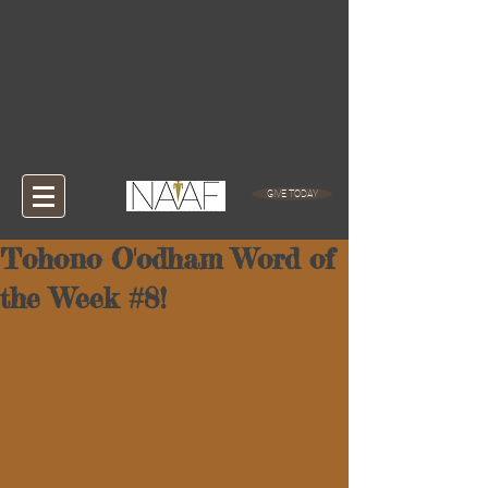
GIVE TODAY
Tohono O'odham Word of
the Week #8!