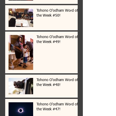
Tohono O'odham Word of
the Week #50!
Tohono O'odham Word of
the Week #49!
Tohono O'odham Word of
the Week #48!
Tohono O'odham Word of
the Week #47!