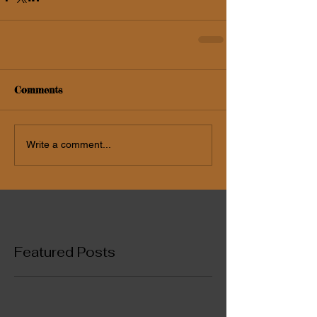
Comments
Write a comment...
Featured Posts