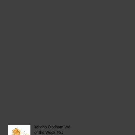
Tohono O'odham Word
of the Week #53