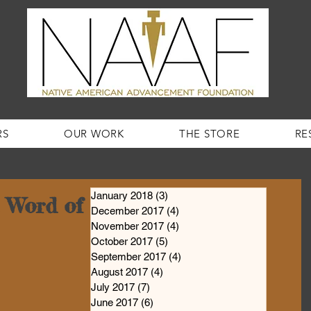
RS
OUR WORK
THE STORE
RE
January 2018
(3)
3 posts
Word of the Week #2!
December 2017
(4)
4 posts
November 2017
(4)
4 posts
October 2017
(5)
5 posts
September 2017
(4)
4 posts
August 2017
(4)
4 posts
July 2017
(7)
7 posts
June 2017
(6)
6 posts