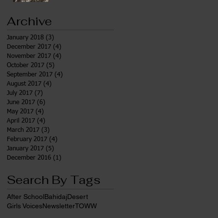
Archive
January 2018
(3)
3 posts
December 2017
(4)
4 posts
November 2017
(4)
4 posts
October 2017
(5)
5 posts
September 2017
(4)
4 posts
August 2017
(4)
4 posts
July 2017
(7)
7 posts
June 2017
(6)
6 posts
May 2017
(4)
4 posts
April 2017
(4)
4 posts
March 2017
(3)
3 posts
February 2017
(4)
4 posts
January 2017
(5)
5 posts
December 2016
(1)
1 post
Search By Tags
After School
Bahidaj
Desert
Girls Voices
Newsletter
TOWW