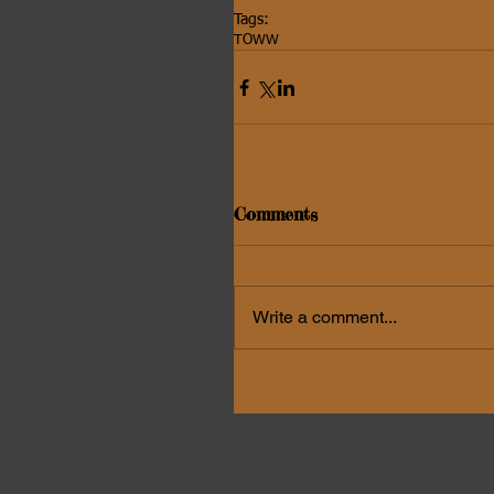
Tags:
TOWW
Comments
Write a comment...