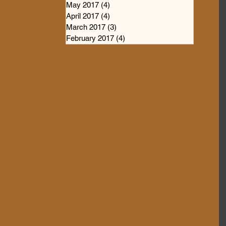
May 2017
(4)
4 posts
April 2017
(4)
4 posts
March 2017
(3)
3 posts
February 2017
(4)
4 posts