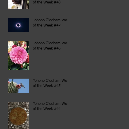
of the Week #48!
Tohono O'odham Word
of the Week #47!
Tohono O'odham Word
of the Week #46!
Tohono O'odham Word
of the Week #45!
Tohono O'odham Word
of the Week #44!