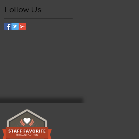
Follow Us