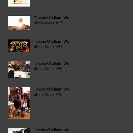
Tohono O'odham Word
of the Week #52!
Tohono O'odham Word
of the Week #51!
Tohono O'odham Word
of the Week #50!
Tohono O'odham Word
of the Week #49!
Tohono O'odham Word