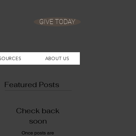
GIVE TODAY
SOURCES
ABOUT US
Featured Posts
Check back
soon
Once posts are