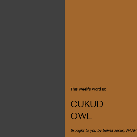
This week's word is:
CUKUD
OWL
Brought to you by Selina Jesus, NAAF'