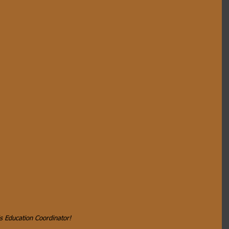
s Education Coordinator!