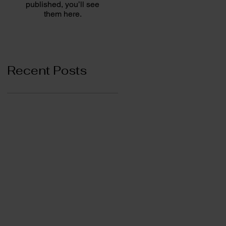
published, you’ll see
them here.
Recent Posts