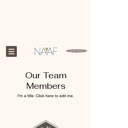
GIVE TODAY
Our Team
Members
I'm a title. ​Click here to edit me.