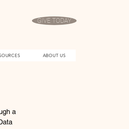
GIVE TODAY
SOURCES
ABOUT US
ough a
Data