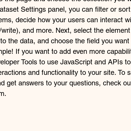
taset Settings panel, you can filter or sort
tems, decide how your users can interact wi
/write), and more. Next, select the elemen
 to the data, and choose the field you want
imple! If you want to add even more capabili
eloper Tools to use JavaScript and APIs t
ractions and functionality to your site. To 
nd get answers to your questions, check ou
m.