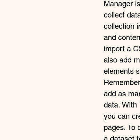
Manager is
collect dat
collection 
and conten
import a CS
also add m
elements so
Remember t
add as man
data. With
you can cre
pages. To c
a dataset 