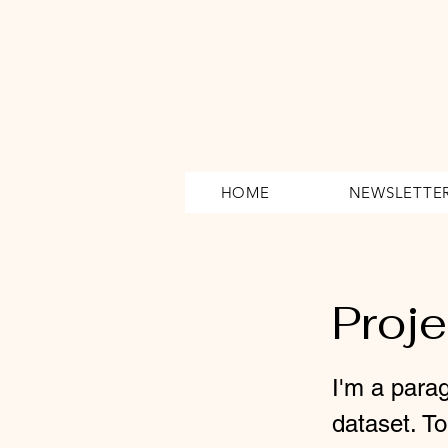
HOME
NEWSLETTE
Proj
I'm a parag
dataset. T