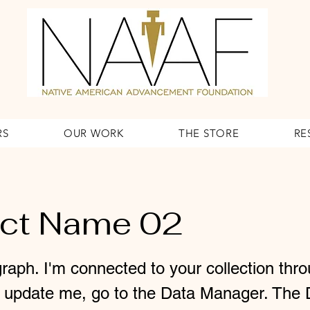
RS
OUR WORK
THE STORE
RE
ect Name 02
raph. I'm connected to your collection thr
o update me, go to the Data Manager. The 