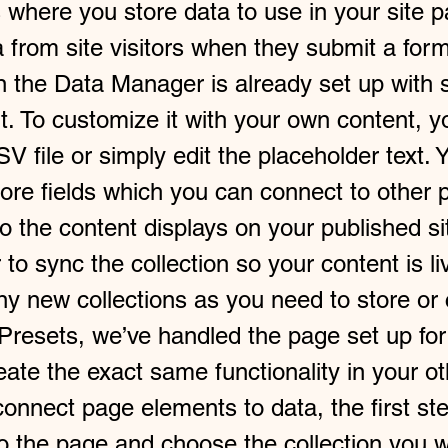
 where you store data to use in your site p
a from site visitors when they submit a form
in the Data Manager is already set up with 
t. To customize it with your own content, 
V file or simply edit the placeholder text. 
ore fields which you can connect to other 
 the content displays on your published si
o sync the collection so your content is li
y new collections as you need to store or 
 Presets, we’ve handled the page set up for
ate the exact same functionality in your ot
onnect page elements to data, the first ste
to the page and choose the collection you w