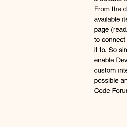
From the da
available i
page (read
to connect
it to. So s
enable Dev
custom inte
possible a
Code Foru