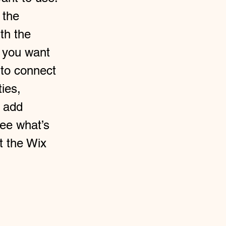
 the
th the
t you want
 to connect
ties,
o add
see what’s
t the Wix