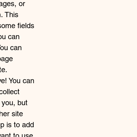
ages, or
. This
some fields
you can
You can
page
te.
ve! You can
collect
 you, but
her site
p is to add
ant to use.