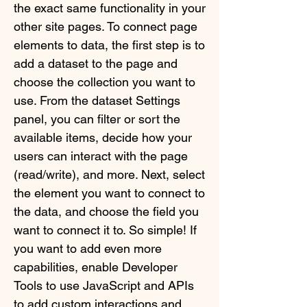
the exact same functionality in your
other site pages. To connect page
elements to data, the first step is to
add a dataset to the page and
choose the collection you want to
use. From the dataset Settings
panel, you can filter or sort the
available items, decide how your
users can interact with the page
(read/write), and more. Next, select
the element you want to connect to
the data, and choose the field you
want to connect it to. So simple! If
you want to add even more
capabilities, enable Developer
Tools to use JavaScript and APIs
to add custom interactions and