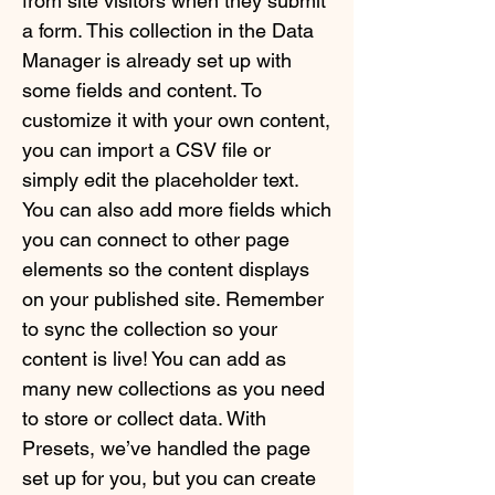
from site visitors when they submit
a form. This collection in the Data
Manager is already set up with
some fields and content. To
customize it with your own content,
you can import a CSV file or
simply edit the placeholder text.
You can also add more fields which
you can connect to other page
elements so the content displays
on your published site. Remember
to sync the collection so your
content is live! You can add as
many new collections as you need
to store or collect data. With
Presets, we’ve handled the page
set up for you, but you can create