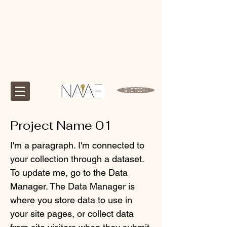
GIVE TODAY
Project Name 01
I'm a paragraph. I'm connected to
your collection through a dataset.
To update me, go to the Data
Manager. The Data Manager is
where you store data to use in
your site pages, or collect data