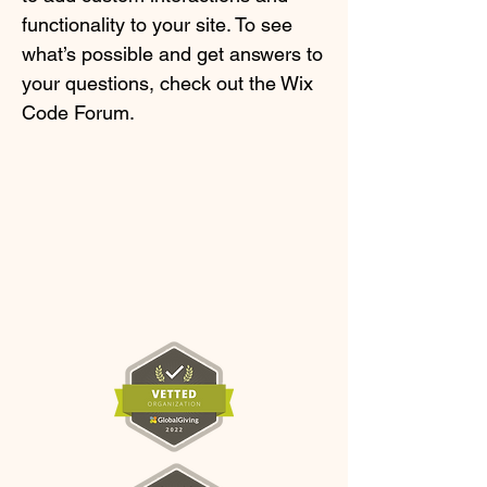
functionality to your site. To see
what’s possible and get answers to
your questions, check out the Wix
Code Forum.