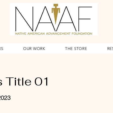
RS
OUR WORK
THE STORE
RE
 Title 01
2023